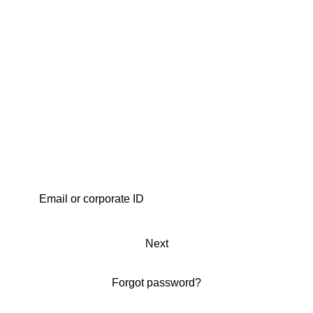
Next
Forgot password?