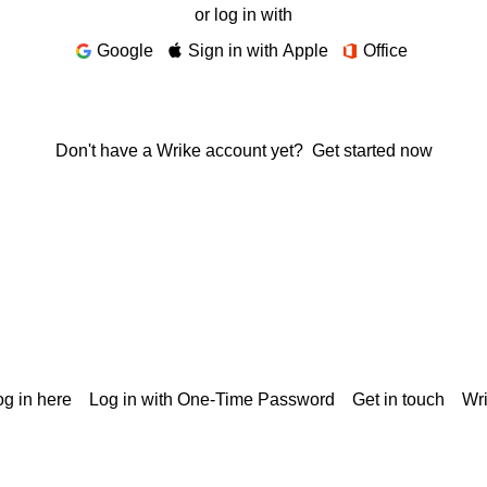
or log in with
Google
Sign in with Apple
Office
Don't have a Wrike account yet?
Get started now
g in here
Log in with One-Time Password
Get in touch
Wr