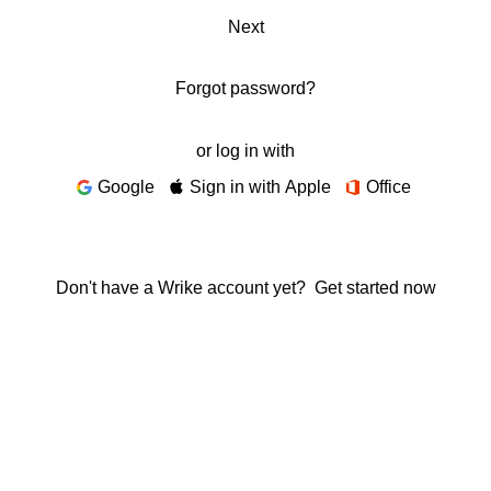
Next
Forgot password?
or log in with
Google
Sign in with Apple
Office
Don't have a Wrike account yet?
Get started now