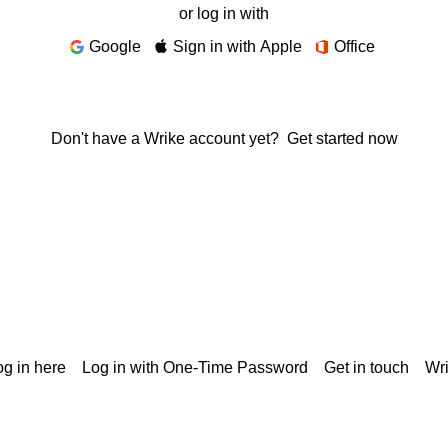
or log in with
Google
Sign in with Apple
Office
Don't have a Wrike account yet?
Get started now
g in here
Log in with One-Time Password
Get in touch
Wr