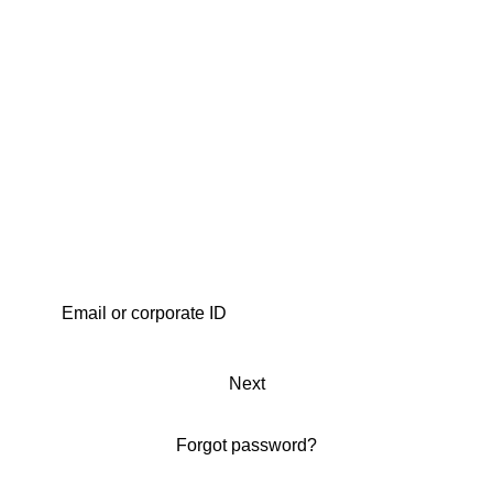
Next
Forgot password?