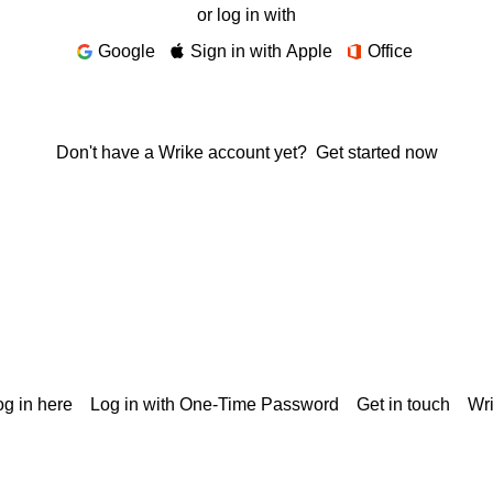
or log in with
Google
Sign in with Apple
Office
Don't have a Wrike account yet?
Get started now
g in here
Log in with One-Time Password
Get in touch
Wr