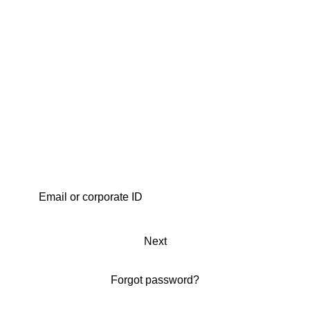
Next
Forgot password?