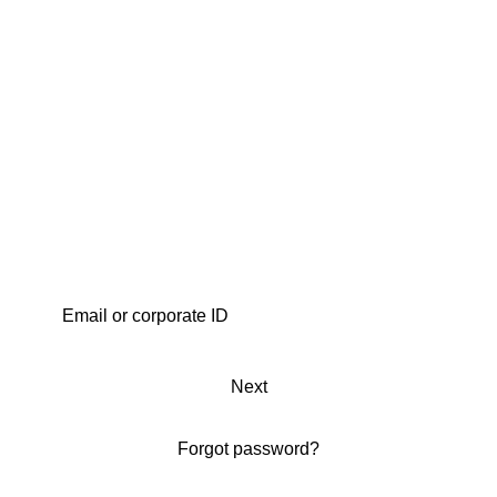
Next
Forgot password?