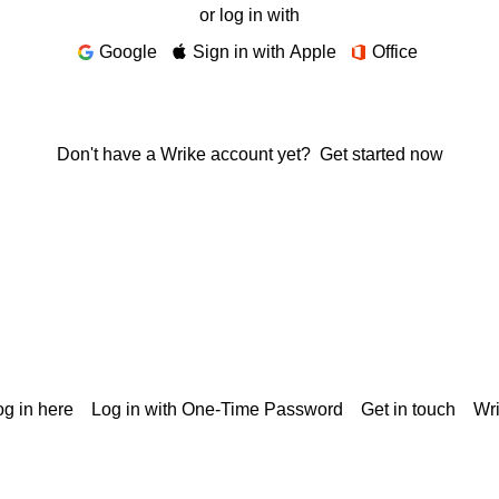
or log in with
Google
Sign in with Apple
Office
Don't have a Wrike account yet?
Get started now
g in here
Log in with One-Time Password
Get in touch
Wr