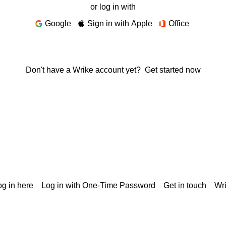
or log in with
Google
Sign in with Apple
Office
Don't have a Wrike account yet?
Get started now
g in here
Log in with One-Time Password
Get in touch
Wr