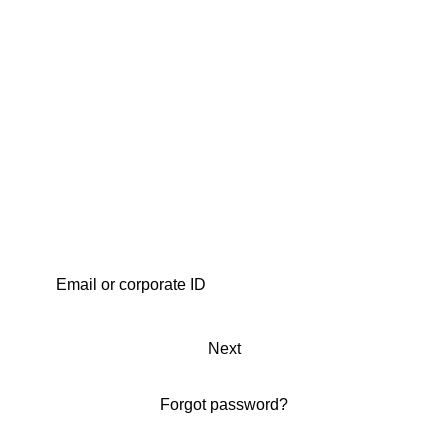
Next
Forgot password?