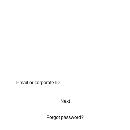
Next
Forgot password?