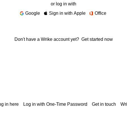
or log in with
Google
Sign in with Apple
Office
Don't have a Wrike account yet?
Get started now
g in here
Log in with One-Time Password
Get in touch
Wr