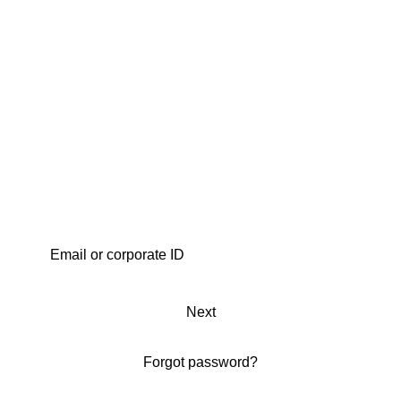
Next
Forgot password?