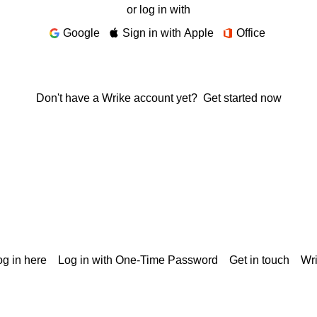
or log in with
Google
Sign in with Apple
Office
Don't have a Wrike account yet?
Get started now
g in here
Log in with One-Time Password
Get in touch
Wr