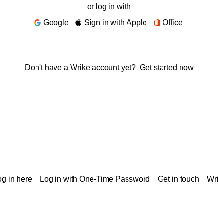
or log in with
Google
Sign in with Apple
Office
Don't have a Wrike account yet?
Get started now
g in here
Log in with One-Time Password
Get in touch
Wr