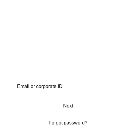
Next
Forgot password?